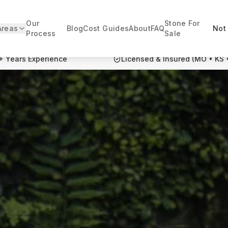
Our
Stone For
Areas
Blog
Cost Guides
About
FAQ
Not 
Process
Sale
+ Years Experience
Licensed & Insured (MO • KS 