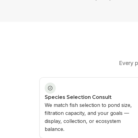
Every
p
Species Selection Consult
We match fish selection to pond size,
filtration capacity, and your goals —
display, collection, or ecosystem
balance.