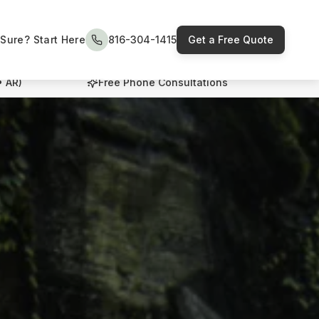
Sure? Start Here
816-304-1415
Get a Free Quote
• AR)
Free Phone Consultations