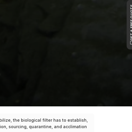
GET A FR
ize, the biological filter has to establish,
on, sourcing, quarantine, and acclimation