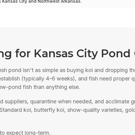
ss Kansas City and Northwest Arkansas.
ng
for Kansas City Pond
esh pond isn't as simple as buying koi and dropping t
to establish (typically 4–6 weeks), and fish need proper
new-pond fish than anything else.
d suppliers, quarantine when needed, and acclimate gr
Standard koi, butterfly koi, show-quality varieties, gol
to expect long-term.