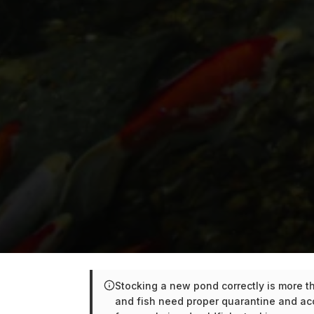
Stocking a new pond correctly is more tha
and fish need proper quarantine and ac