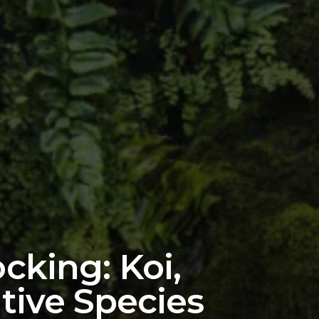
cking: Koi,
tive Species