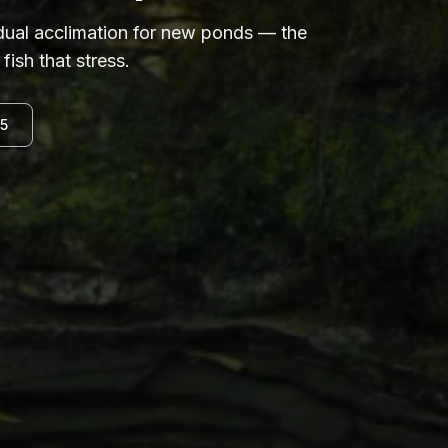
adual acclimation for new ponds — the
fish that stress.
15