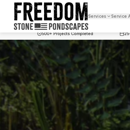
Services
Service 
Freedom Stone + Pondscapes
500+ Projects Completed
25