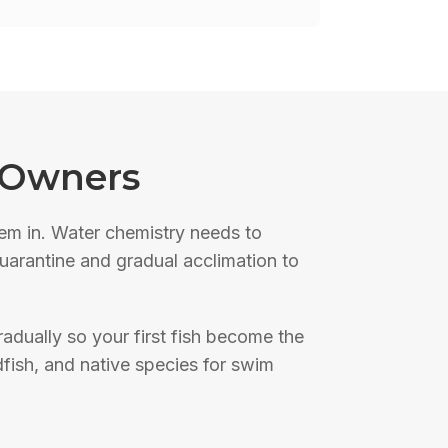
 Owners
hem in. Water chemistry needs to
 quarantine and gradual acclimation to
adually so your first fish become the
dfish, and native species for swim