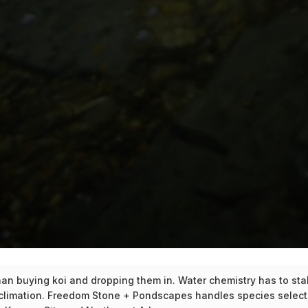
n buying koi and dropping them in. Water chemistry has to stabil
climation. Freedom Stone + Pondscapes handles species selecti