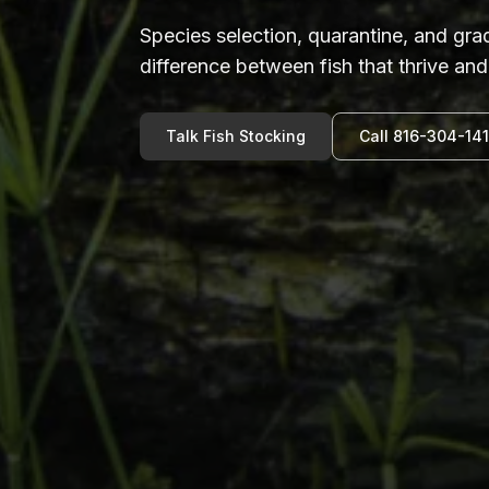
Species selection, quarantine, and gr
difference between fish that thrive and 
Talk Fish Stocking
Call 816-304-14