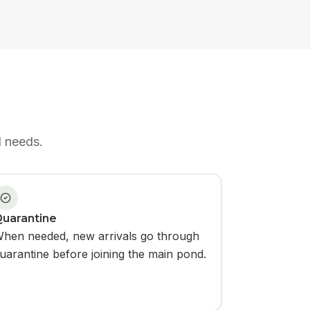
d needs.
uarantine
hen needed, new arrivals go through
uarantine before joining the main pond.