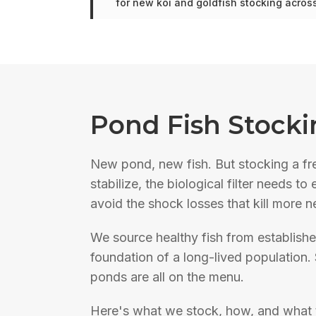
for new koi and goldfish stocking acro
Pond Fish Stocki
New pond, new fish. But stocking a fr
stabilize, the biological filter needs 
avoid the shock losses that kill more 
We source healthy fish from establishe
foundation of a long-lived population. 
ponds are all on the menu.
Here's what we stock, how, and what 