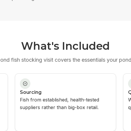
What's Included
ond fish stocking
visit covers the essentials your pon
Sourcing
Q
Fish from established, health-tested
W
suppliers rather than big-box retail.
q