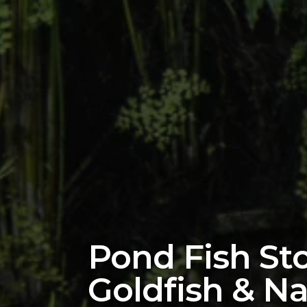
Pond Fish Sto
Goldfish & Na