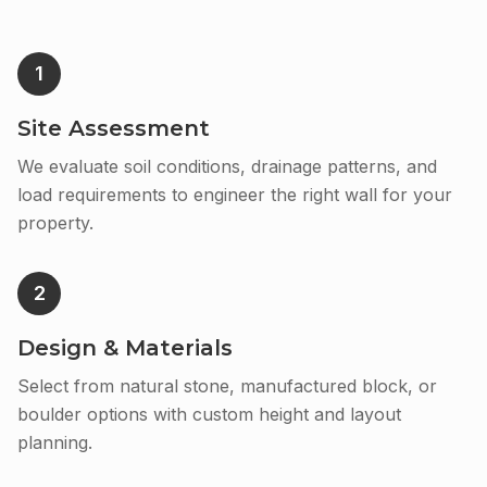
1
Site Assessment
We evaluate soil conditions, drainage patterns, and
load requirements to engineer the right wall for your
property.
2
Design & Materials
Select from natural stone, manufactured block, or
boulder options with custom height and layout
planning.