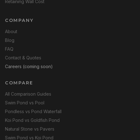
Retaining Wall Cost
COMPANY
About
Blog
FAQ
Contact & Quotes
Careers (coming soon)
COMPARE
All Comparison Guides
Swim Pond vs Pool
Pondless vs Pond Waterfall
Koi Pond vs Goldfish Pond
Natural Stone vs Pavers
Swim Pond vs Koi Pond