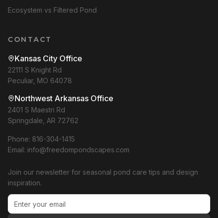
Ecosystem vs Filtered Pond
CONTACT
Kansas City Office
22111 S Knight Rd
Peculiar, MO 64078
Northwest Arkansas Office
2401 S Maestri Rd
Springdale, AR 72762
Phone:
816-304-1415
Email:
info@freedompondscapes.com
Join our newsletter for seasonal pond care tips and design
inspiration.