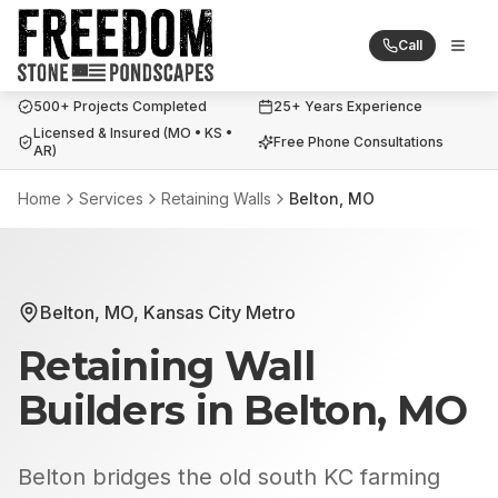
Call
Togg
Freedom Stone + Pondscapes
500+ Projects Completed
25+ Years Experience
Licensed & Insured (MO • KS •
Free Phone Consultations
AR)
Home
Services
Retaining Walls
Belton, MO
Belton, MO
,
Kansas City Metro
Retaining Wall
Builders
in
Belton, MO
Belton bridges the old south KC farming