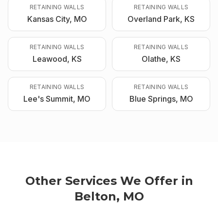
RETAINING WALLS
RETAINING WALLS
Kansas City, MO
Overland Park, KS
RETAINING WALLS
RETAINING WALLS
Leawood, KS
Olathe, KS
RETAINING WALLS
RETAINING WALLS
Lee's Summit, MO
Blue Springs, MO
Other Services We Offer in
Belton, MO