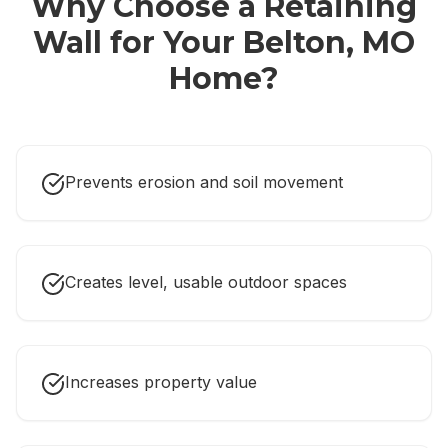
Why Choose a
Retaining
Wall
for Your
Belton, MO
Home?
Prevents erosion and soil movement
Creates level, usable outdoor spaces
Increases property value