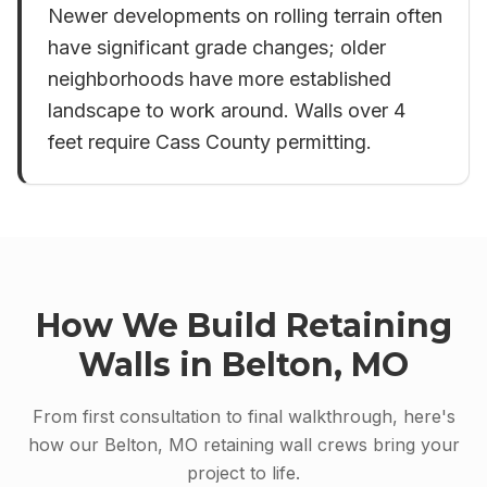
Newer developments on rolling terrain often
have significant grade changes; older
neighborhoods have more established
landscape to work around. Walls over 4
feet require Cass County permitting.
How We Build
Retaining
Walls
in
Belton, MO
From first consultation to final walkthrough, here's
how our
Belton, MO
retaining wall
crews bring your
project to life.