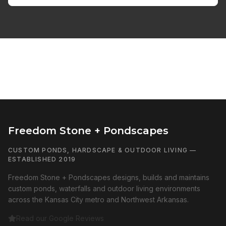
Freedom Stone + Pondscapes
CUSTOM PONDS, HARDSCAPE & OUTDOOR LIVING —
ESTABLISHED 2019
Freedom Stone + Pondscapes designs, builds and maintains
custom ponds, waterfalls and outdoor living environments
across the Kansas City metro and Northwest Arkansas.
Read our Google Reviews