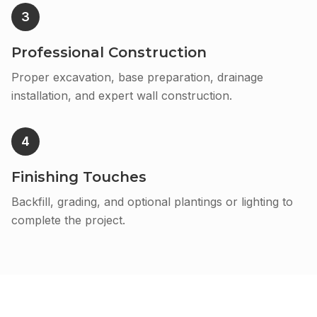
3
Professional Construction
Proper excavation, base preparation, drainage
installation, and expert wall construction.
4
Finishing Touches
Backfill, grading, and optional plantings or lighting to
complete the project.