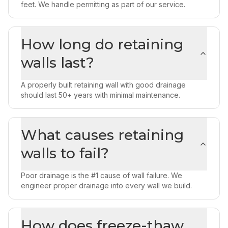
feet. We handle permitting as part of our service.
How long do retaining
walls last?
A properly built retaining wall with good drainage
should last 50+ years with minimal maintenance.
What causes retaining
walls to fail?
Poor drainage is the #1 cause of wall failure. We
engineer proper drainage into every wall we build.
How does freeze-thaw