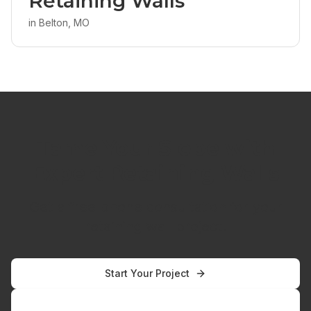
Retaining Walls
in
Belton, MO
Tame Your Slope with
Expert Retaining Walls
Get a free phone consultation for your
retaining wall project.
Start Your Project
Call
816-304-1415