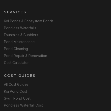
SERVICES
Koi Ponds & Ecosystem Ponds
Pondless Waterfalls
Fountains & Bubblers
Pond Maintenance
Pond Cleaning
Pond Repair & Renovation
Cost Calculator
COST GUIDES
All Cost Guides
Koi Pond Cost
Swim Pond Cost
Pondless Waterfall Cost