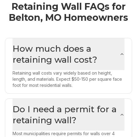
Retaining Wall
FAQs for
Belton, MO
Homeowners
How much does a
retaining wall cost?
Retaining wall costs vary widely based on height,
length, and materials. Expect $50-150 per square face
foot for most residential walls.
Do I need a permit for a
retaining wall?
Most municipalities require permits for walls over 4