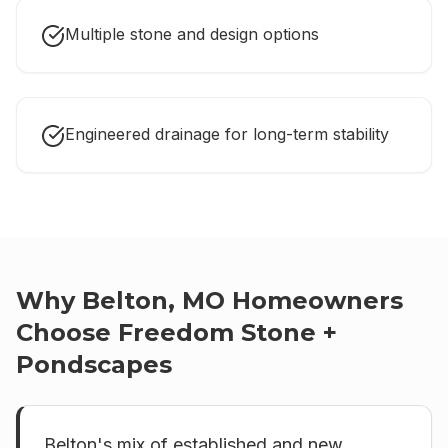
Multiple stone and design options
Engineered drainage for long-term stability
Why
Belton, MO
Homeowners
Choose Freedom Stone +
Pondscapes
Belton's mix of established and new