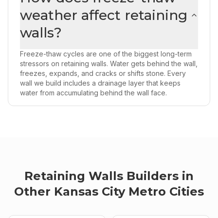
weather affect retaining
walls?
Freeze-thaw cycles are one of the biggest long-term
stressors on retaining walls. Water gets behind the wall,
freezes, expands, and cracks or shifts stone. Every
wall we build includes a drainage layer that keeps
water from accumulating behind the wall face.
Retaining Walls
Builders
in
Other
Kansas City Metro
Cities