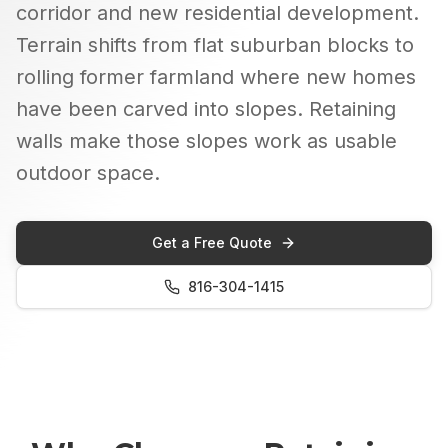
corridor and new residential development.
Terrain shifts from flat suburban blocks to
rolling former farmland where new homes
have been carved into slopes. Retaining
walls make those slopes work as usable
outdoor space.
Get a Free Quote
816-304-1415