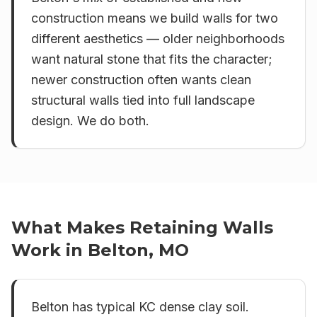
construction means we build walls for two
different aesthetics — older neighborhoods
want natural stone that fits the character;
newer construction often wants clean
structural walls tied into full landscape
design. We do both.
What Makes
Retaining Walls
Work in
Belton, MO
Belton has typical KC dense clay soil.