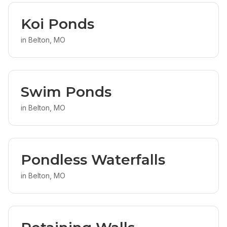
Koi Ponds
in
Belton, MO
Swim Ponds
in
Belton, MO
Pondless Waterfalls
in
Belton, MO