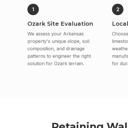
1
2
Ozark Site Evaluation
Local
We assess your Arkansas
Choose
property's unique slope, soil
limesto
composition, and drainage
weather
patterns to engineer the right
manufa
solution for Ozark terrain.
for dura
Retaining Wal