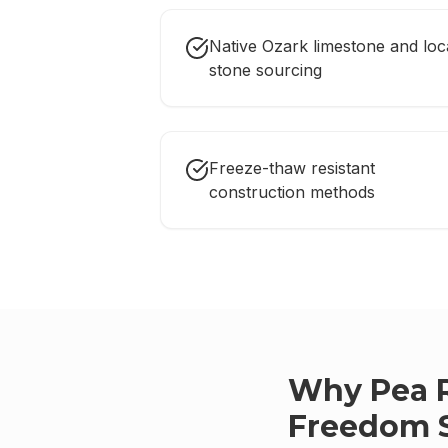
Native Ozark limestone and loc
stone sourcing
Freeze-thaw resistant
construction methods
Why
Pea 
Freedom 