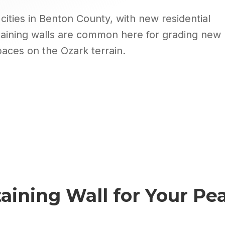
cities in Benton County, with new residential
aining walls are common here for grading new
paces on the Ozark terrain.
aining Wall
for Your
Pea