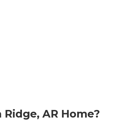
 Ridge, AR
Home?