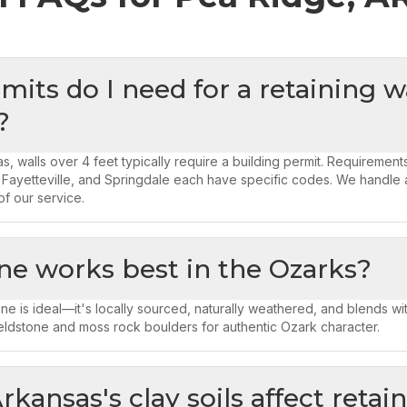
its do I need for a retaining wa
?
s, walls over 4 feet typically require a building permit. Requirement
 Fayetteville, and Springdale each have specific codes. We handle a
of our service.
ne works best in the Ozarks?
ne is ideal—it's locally sourced, naturally weathered, and blends wit
eldstone and moss rock boulders for authentic Ozark character.
kansas's clay soils affect retai