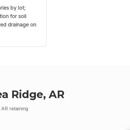
ries by lot;
on for soil
red drainage on
a Ridge, AR
, AR
retaining