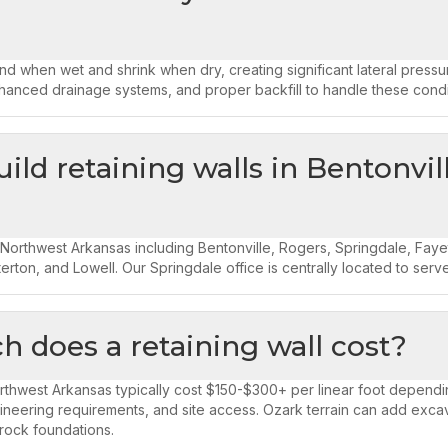
d when wet and shrink when dry, creating significant lateral press
hanced drainage systems, and proper backfill to handle these condi
ild retaining walls in Bentonvil
 Northwest Arkansas including Bentonville, Rogers, Springdale, Fayette
erton, and Lowell. Our Springdale office is centrally located to serve
 does a retaining wall cost?
orthwest Arkansas typically cost $150-$300+ per linear foot dependin
ineering requirements, and site access. Ozark terrain can add excav
rock foundations.