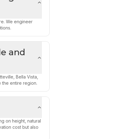
ure. We engineer
tions.
le and
ville, Bella Vista,
 the entire region.
g on height, natural
ation cost but also