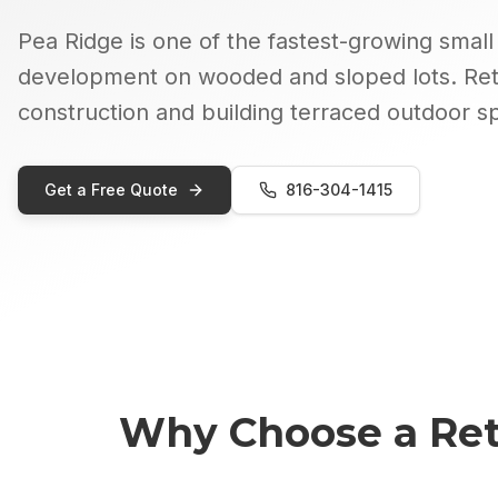
Pea Ridge is one of the fastest-growing small 
development on wooded and sloped lots. Ret
construction and building terraced outdoor s
Get a Free Quote
816-304-1415
Why Choose a
Ret