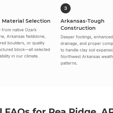
3
 Material Selection
Arkansas-Tough
Construction
 from native Ozark
ne, Arkansas fieldstone,
Deeper footings, enhanced
ed boulders, or quality
drainage, and proper comp
ctured block—all selected
to handle clay soil expansi
bility in our climate.
Northwest Arkansas weath
patterns.
l
FAQs for
Pea Ridge, A