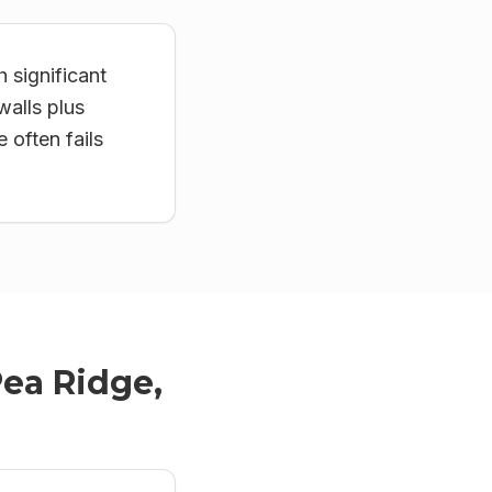
 significant
walls plus
often fails
ea Ridge,