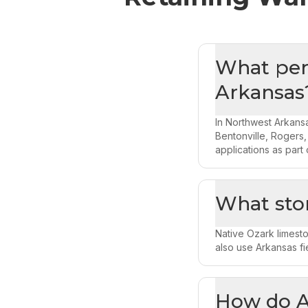
What perm
Arkansas
In Northwest Arkansa
Bentonville, Rogers,
applications as part 
What sto
Native Ozark limesto
also use Arkansas fi
How do Ar