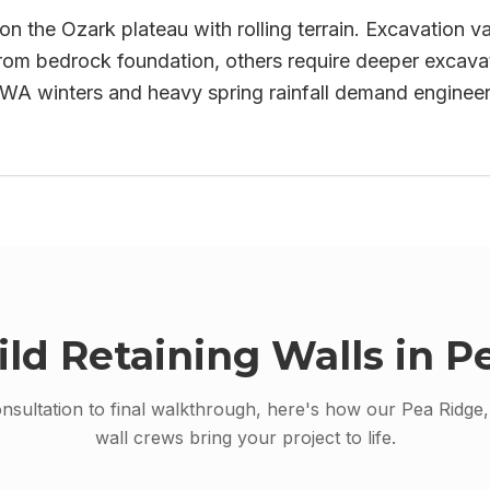
on the Ozark plateau with rolling terrain. Excavation va
rom bedrock foundation, others require deeper excavati
 NWA winters and heavy spring rainfall demand enginee
ild
Retaining Walls
in
Pe
onsultation to final walkthrough, here's how our
Pea Ridge
wall
crews bring your project to life.