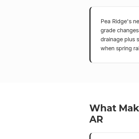
Pea Ridge's ne
grade changes.
drainage plus 
when spring rai
What Ma
AR