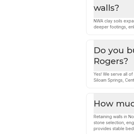
walls?
NWA clay soils expan
deeper footings, en
Do you bu
Rogers?
Yes! We serve all of
Siloam Springs, Cent
How much
Retaining walls in N
stone selection, eng
provides stable bed