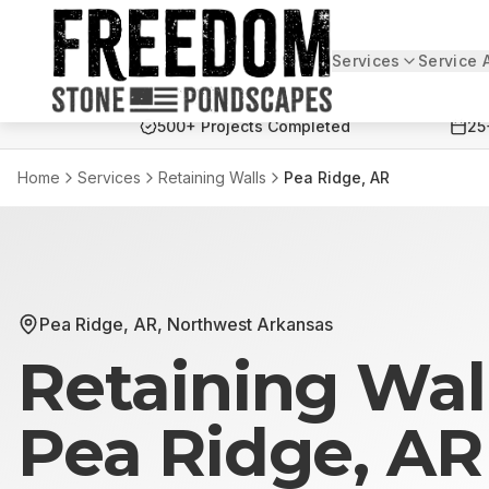
Services
Service 
Freedom Stone + Pondscapes
500+ Projects Completed
25
Home
Services
Retaining Walls
Pea Ridge, AR
Pea Ridge, AR
,
Northwest Arkansas
Retaining Wal
Pea Ridge, AR