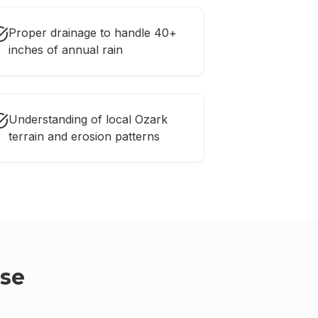
Proper drainage to handle 40+
inches of annual rain
Understanding of local Ozark
terrain and erosion patterns
se