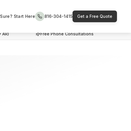
Sure? Start Here
816-304-1415
Get a Free Quote
• AR)
Free Phone Consultations