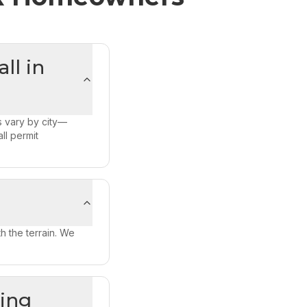
ll in
s vary by city—
ll permit
h the terrain. We
ning