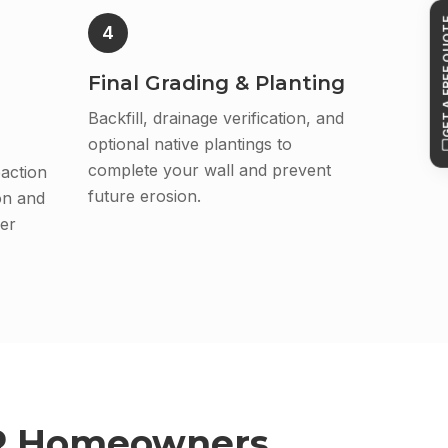
GET A FR
4
Final Grading & Planting
Backfill, drainage verification, and
optional native plantings to
complete your wall and prevent
action
future erosion.
on and
er
R
Homeowners