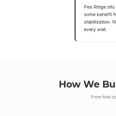
Pea Ridge sits 
some benefit f
stabilization.
every wall.
How We Bu
From first c