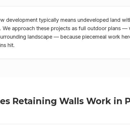
w development typically means undeveloped land with
 We approach these projects as full outdoor plans — 
surrounding landscape — because piecemeal work here 
ns hit.
kes
Retaining Walls
Work in
P