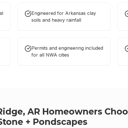
al
Engineered for Arkansas clay
soils and heavy rainfall
Permits and engineering included
for all NWA cities
Ridge, AR
Homeowners Choo
Stone + Pondscapes