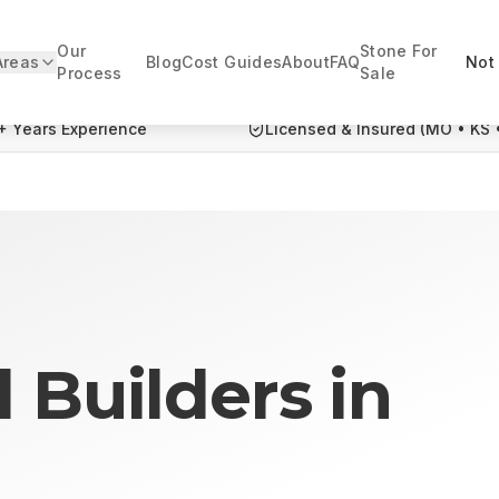
Our
Stone For
Areas
Blog
Cost Guides
About
FAQ
Not 
Process
Sale
+ Years Experience
Licensed & Insured (MO • KS 
l Builders
in