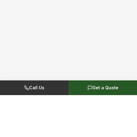
Call Us
Get a Quote