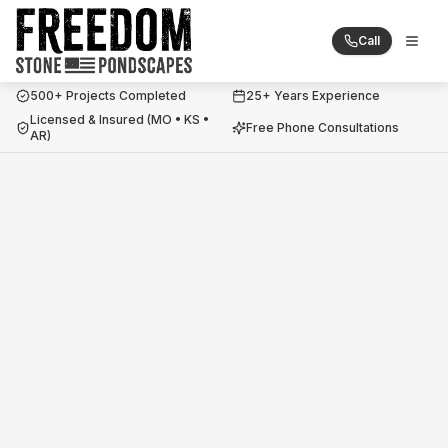
Call
Togg
Freedom Stone + Pondscapes
500+ Projects Completed
25+ Years Experience
Licensed & Insured (MO • KS •
Free Phone Consultations
AR)